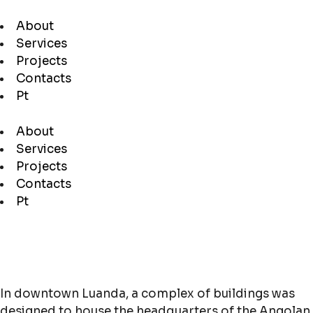
About
Services
Projects
Contacts
Pt
About
Services
Projects
Contacts
Pt
In downtown Luanda, a complex of buildings was
designed to house the headquarters of the Angolan