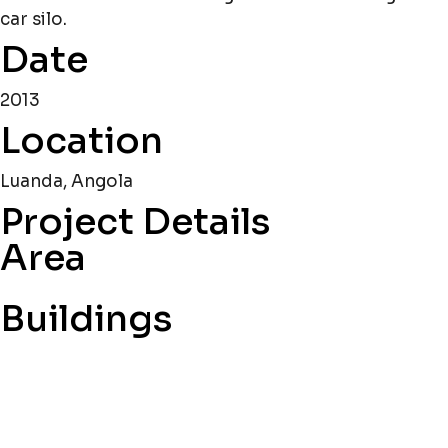
car silo.
Date
2013
Location
Luanda, Angola
Project Details
Area
Buildings