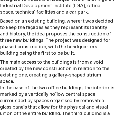
Industrial Development Institute (IDIA), office
space, technical facilities and a car park.
Based on an existing building, where it was decided
to keep the façades as they represent its identity
and history, the idea proposes the construction of
three new buildings. The project was designed for
phased construction, with the headquarters
building being the first to be built.
The main access to the buildings is from a void
created by the new construction in relation to the
existing one, creating a gallery-shaped atrium
space.
In the case of the two office buildings, the interior is
marked by a vertically hollow central space
surrounded by spaces organised by removable
glass panels that allow for the physical and visual
union of the entire building. The third building is a