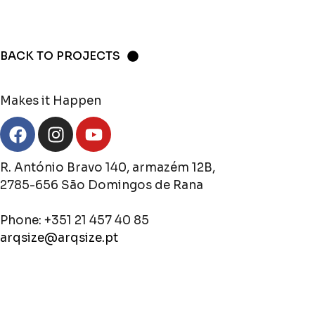
BACK TO PROJECTS
Makes it Happen
R. António Bravo 140, armazém 12B,
2785-656 São Domingos de Rana
Phone: +351 21 457 40 85
arqsize@arqsize.pt